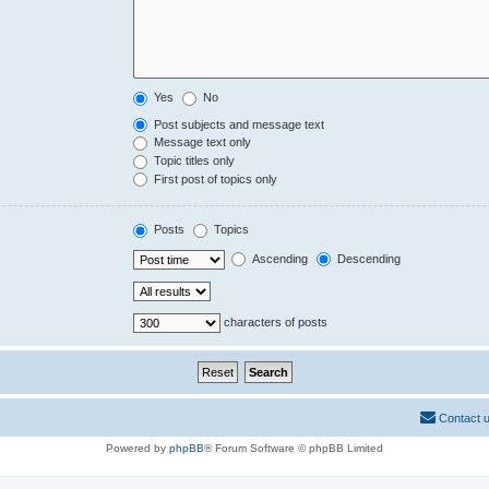
Yes
No
Post subjects and message text
Message text only
Topic titles only
First post of topics only
Posts
Topics
Ascending
Descending
characters of posts
Contact 
Powered by
phpBB
® Forum Software © phpBB Limited