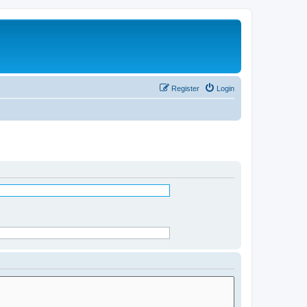
Register
Login