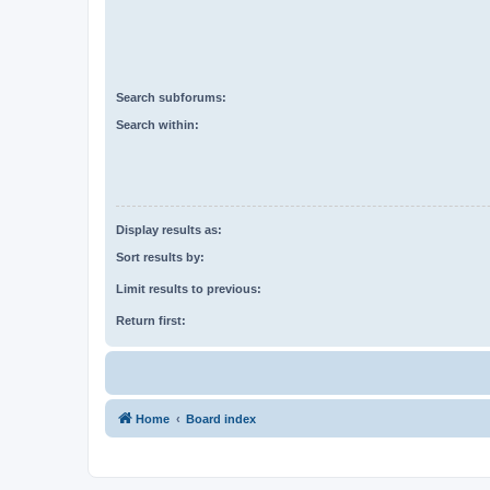
Search subforums:
Search within:
Display results as:
Sort results by:
Limit results to previous:
Return first:
Home
Board index