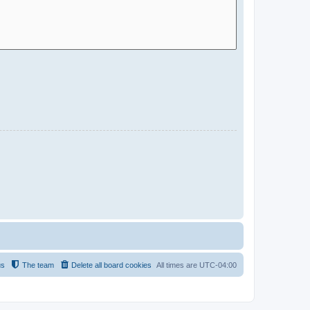
us
The team
Delete all board cookies
All times are
UTC-04:00