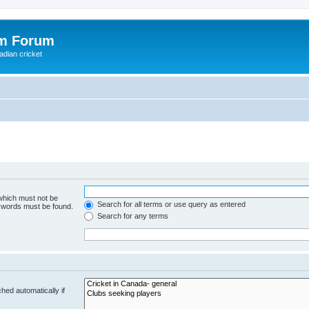
om Forum
adian cricket
 which must not be
Search for all terms or use query as entered
e words must be found.
Search for any terms
hed automatically if