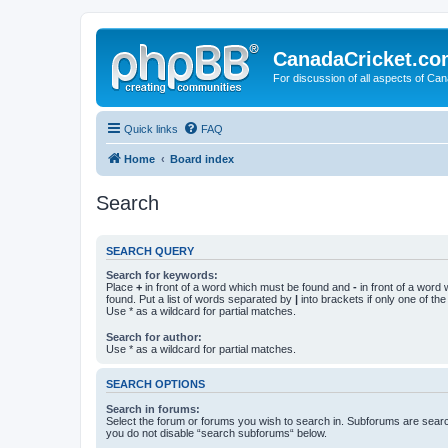
CanadaCricket.c
For discussion of all aspects of Can
Quick links
FAQ
Home
Board index
Search
SEARCH QUERY
Search for keywords:
Place
+
in front of a word which must be found and
-
in front of a word
found. Put a list of words separated by
|
into brackets if only one of th
Use * as a wildcard for partial matches.
Search for author:
Use * as a wildcard for partial matches.
SEARCH OPTIONS
Search in forums:
Select the forum or forums you wish to search in. Subforums are searc
you do not disable “search subforums“ below.