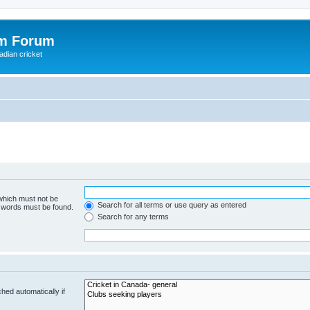
om Forum
adian cricket
 which must not be
Search for all terms or use query as entered
e words must be found.
Search for any terms
hed automatically if