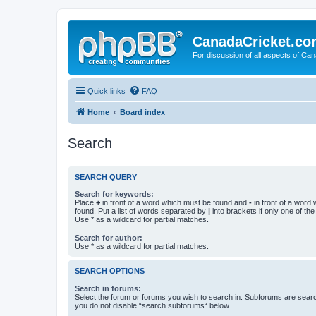
CanadaCricket.c
For discussion of all aspects of Can
Quick links
FAQ
Home
Board index
Search
SEARCH QUERY
Search for keywords:
Place
+
in front of a word which must be found and
-
in front of a word
found. Put a list of words separated by
|
into brackets if only one of th
Use * as a wildcard for partial matches.
Search for author:
Use * as a wildcard for partial matches.
SEARCH OPTIONS
Search in forums:
Select the forum or forums you wish to search in. Subforums are searc
you do not disable “search subforums“ below.