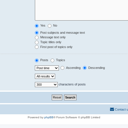
Yes
No
Post subjects and message text
Message text only
Topic titles only
First post of topics only
Posts
Topics
Ascending
Descending
characters of posts
Contact 
Powered by
phpBB
® Forum Software © phpBB Limited