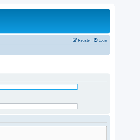
Register
Login