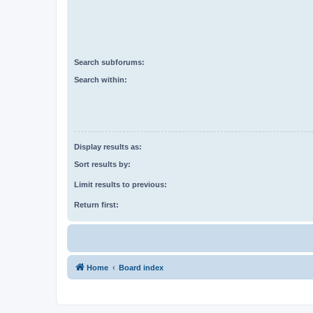
Search subforums:
Search within:
Display results as:
Sort results by:
Limit results to previous:
Return first:
Home
Board index