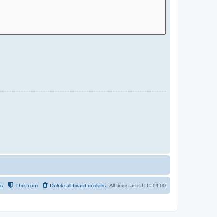
us
The team
Delete all board cookies
All times are
UTC-04:00