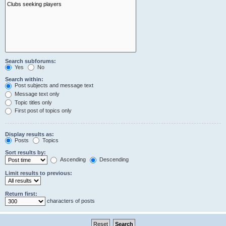
Search subforums:
Yes
No
Search within:
Post subjects and message text
Message text only
Topic titles only
First post of topics only
Display results as:
Posts
Topics
Sort results by:
Ascending
Descending
Limit results to previous:
Return first:
characters of posts