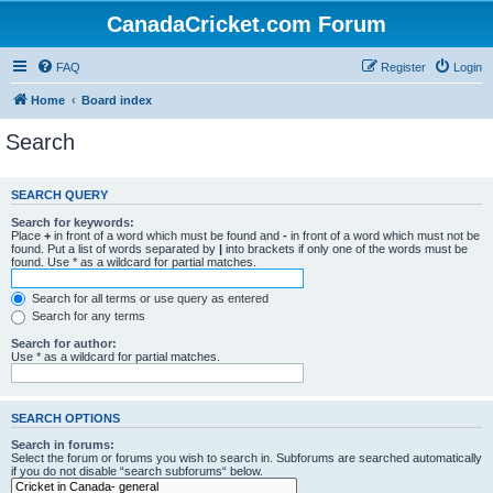
CanadaCricket.com Forum
FAQ
Register
Login
Home
Board index
Search
SEARCH QUERY
Search for keywords:
Place
+
in front of a word which must be found and
-
in front of a word which must not be
found. Put a list of words separated by
|
into brackets if only one of the words must be
found. Use * as a wildcard for partial matches.
Search for all terms or use query as entered
Search for any terms
Search for author:
Use * as a wildcard for partial matches.
SEARCH OPTIONS
Search in forums:
Select the forum or forums you wish to search in. Subforums are searched automatically
if you do not disable “search subforums“ below.