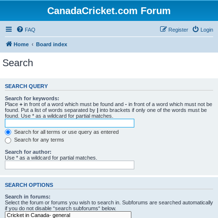
CanadaCricket.com Forum
FAQ
Register
Login
Home
Board index
Search
SEARCH QUERY
Search for keywords:
Place
+
in front of a word which must be found and
-
in front of a word which must not be
found. Put a list of words separated by
|
into brackets if only one of the words must be
found. Use * as a wildcard for partial matches.
Search for all terms or use query as entered
Search for any terms
Search for author:
Use * as a wildcard for partial matches.
SEARCH OPTIONS
Search in forums:
Select the forum or forums you wish to search in. Subforums are searched automatically
if you do not disable “search subforums“ below.