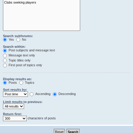
Search subforums:
Yes
No
Search within:
Post subjects and message text
Message text only
Topic titles only
First post of topics only
Display results as:
Posts
Topics
Sort results by:
Ascending
Descending
Limit results to previous:
Return first:
characters of posts