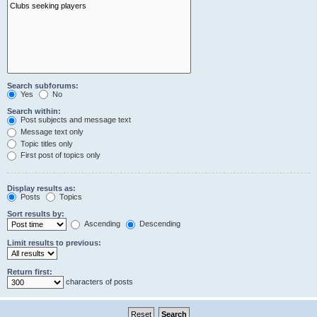
Search subforums:
Yes
No
Search within:
Post subjects and message text
Message text only
Topic titles only
First post of topics only
Display results as:
Posts
Topics
Sort results by:
Ascending
Descending
Limit results to previous:
Return first:
characters of posts