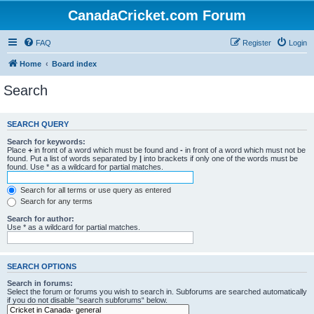
CanadaCricket.com Forum
FAQ
Register
Login
Home
Board index
Search
SEARCH QUERY
Search for keywords:
Place
+
in front of a word which must be found and
-
in front of a word which must not be
found. Put a list of words separated by
|
into brackets if only one of the words must be
found. Use * as a wildcard for partial matches.
Search for all terms or use query as entered
Search for any terms
Search for author:
Use * as a wildcard for partial matches.
SEARCH OPTIONS
Search in forums:
Select the forum or forums you wish to search in. Subforums are searched automatically
if you do not disable “search subforums“ below.