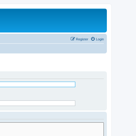
Register
Login