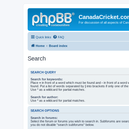
CanadaCricket.c
For discussion of all aspects of Can
Quick links
FAQ
Home
Board index
Search
SEARCH QUERY
Search for keywords:
Place
+
in front of a word which must be found and
-
in front of a word
found. Put a list of words separated by
|
into brackets if only one of th
Use * as a wildcard for partial matches.
Search for author:
Use * as a wildcard for partial matches.
SEARCH OPTIONS
Search in forums:
Select the forum or forums you wish to search in. Subforums are searc
you do not disable “search subforums“ below.