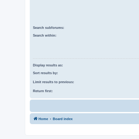
Search subforums:
Search within:
Display results as:
Sort results by:
Limit results to previous:
Return first:
Home
Board index