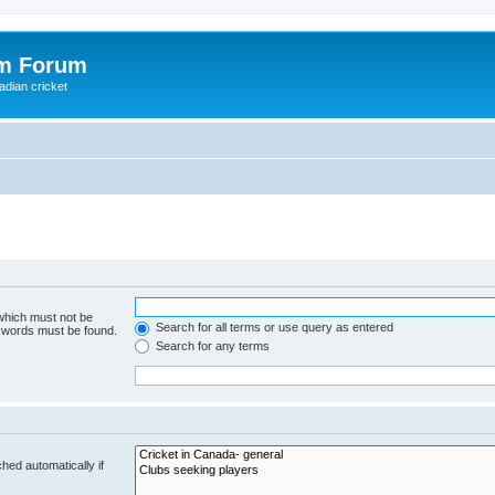
om Forum
adian cricket
 which must not be
Search for all terms or use query as entered
e words must be found.
Search for any terms
hed automatically if