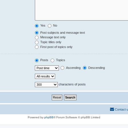
Yes
No
Post subjects and message text
Message text only
Topic titles only
First post of topics only
Posts
Topics
Ascending
Descending
characters of posts
Contact 
Powered by
phpBB
® Forum Software © phpBB Limited