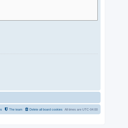
us
The team
Delete all board cookies
All times are
UTC-04:00