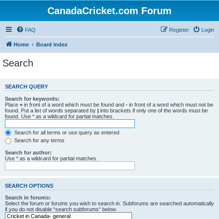
CanadaCricket.com Forum
FAQ
Register
Login
Home
Board index
Search
SEARCH QUERY
Search for keywords:
Place
+
in front of a word which must be found and
-
in front of a word which must not be
found. Put a list of words separated by
|
into brackets if only one of the words must be
found. Use * as a wildcard for partial matches.
Search for all terms or use query as entered
Search for any terms
Search for author:
Use * as a wildcard for partial matches.
SEARCH OPTIONS
Search in forums:
Select the forum or forums you wish to search in. Subforums are searched automatically
if you do not disable “search subforums“ below.