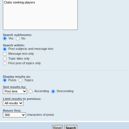
Search subforums:
Yes
No
Search within:
Post subjects and message text
Message text only
Topic titles only
First post of topics only
Display results as:
Posts
Topics
Sort results by:
Ascending
Descending
Limit results to previous:
Return first:
characters of posts