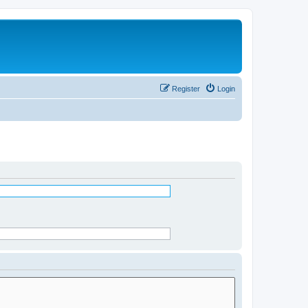
Register
Login