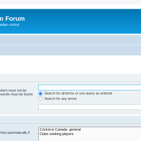
om Forum
adian cricket
 which must not be
Search for all terms or use query as entered
e words must be found.
Search for any terms
hed automatically if