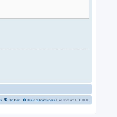
us
The team
Delete all board cookies
All times are
UTC-04:00