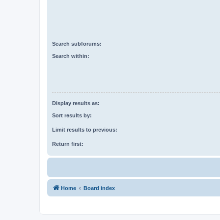
Search subforums:
Search within:
Display results as:
Sort results by:
Limit results to previous:
Return first:
Home
Board index