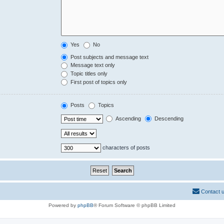
Yes
No
Post subjects and message text
Message text only
Topic titles only
First post of topics only
Posts
Topics
Ascending
Descending
characters of posts
Contact 
Powered by
phpBB
® Forum Software © phpBB Limited