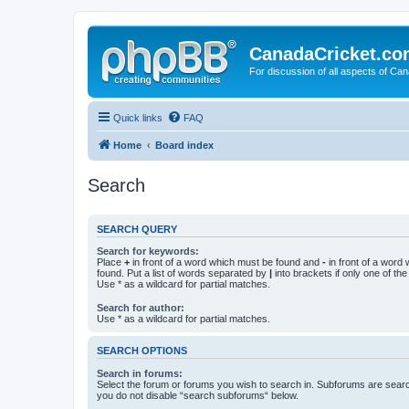
CanadaCricket.c
For discussion of all aspects of Can
Quick links
FAQ
Home
Board index
Search
SEARCH QUERY
Search for keywords:
Place
+
in front of a word which must be found and
-
in front of a word
found. Put a list of words separated by
|
into brackets if only one of th
Use * as a wildcard for partial matches.
Search for author:
Use * as a wildcard for partial matches.
SEARCH OPTIONS
Search in forums:
Select the forum or forums you wish to search in. Subforums are searc
you do not disable “search subforums“ below.