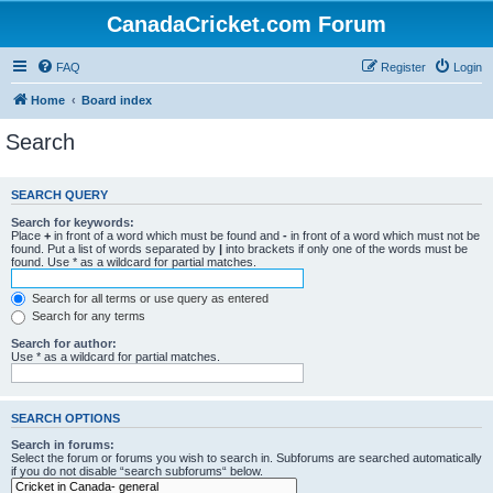
CanadaCricket.com Forum
FAQ
Register
Login
Home
Board index
Search
SEARCH QUERY
Search for keywords:
Place
+
in front of a word which must be found and
-
in front of a word which must not be
found. Put a list of words separated by
|
into brackets if only one of the words must be
found. Use * as a wildcard for partial matches.
Search for all terms or use query as entered
Search for any terms
Search for author:
Use * as a wildcard for partial matches.
SEARCH OPTIONS
Search in forums:
Select the forum or forums you wish to search in. Subforums are searched automatically
if you do not disable “search subforums“ below.