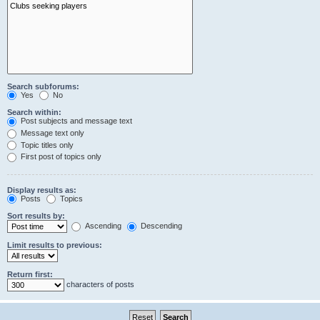
Search subforums:
Yes
No
Search within:
Post subjects and message text
Message text only
Topic titles only
First post of topics only
Display results as:
Posts
Topics
Sort results by:
Ascending
Descending
Limit results to previous:
Return first:
characters of posts