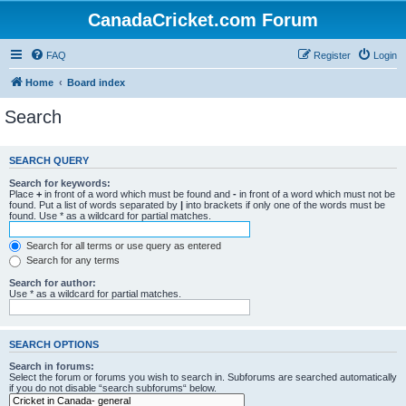
CanadaCricket.com Forum
FAQ
Register
Login
Home
Board index
Search
SEARCH QUERY
Search for keywords:
Place
+
in front of a word which must be found and
-
in front of a word which must not be
found. Put a list of words separated by
|
into brackets if only one of the words must be
found. Use * as a wildcard for partial matches.
Search for all terms or use query as entered
Search for any terms
Search for author:
Use * as a wildcard for partial matches.
SEARCH OPTIONS
Search in forums:
Select the forum or forums you wish to search in. Subforums are searched automatically
if you do not disable “search subforums“ below.