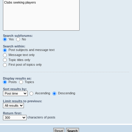
Search subforums:
Yes
No
Search within:
Post subjects and message text
Message text only
Topic titles only
First post of topics only
Display results as:
Posts
Topics
Sort results by:
Ascending
Descending
Limit results to previous:
Return first:
characters of posts