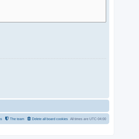
us
The team
Delete all board cookies
All times are
UTC-04:00