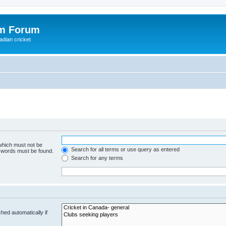
om Forum
adian cricket
 which must not be
Search for all terms or use query as entered
e words must be found.
Search for any terms
hed automatically if