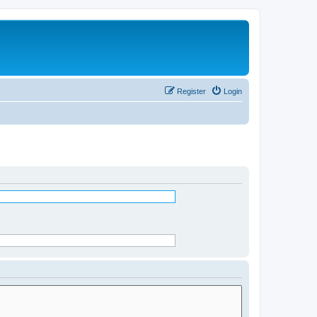
Register
Login