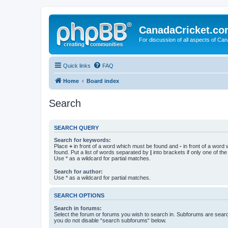
CanadaCricket.c
For discussion of all aspects of Can
Quick links
FAQ
Home
Board index
Search
SEARCH QUERY
Search for keywords:
Place
+
in front of a word which must be found and
-
in front of a word
found. Put a list of words separated by
|
into brackets if only one of th
Use * as a wildcard for partial matches.
Search for author:
Use * as a wildcard for partial matches.
SEARCH OPTIONS
Search in forums:
Select the forum or forums you wish to search in. Subforums are searc
you do not disable “search subforums“ below.