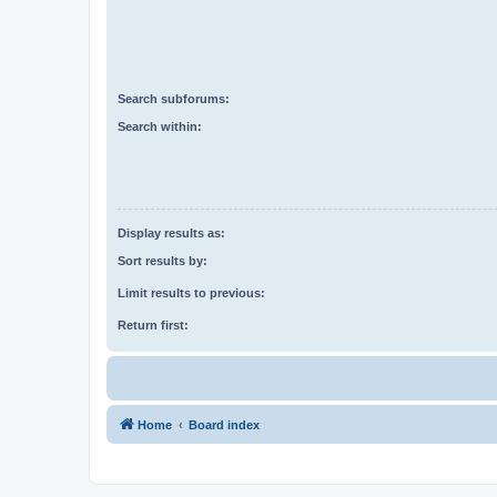
Search subforums:
Search within:
Display results as:
Sort results by:
Limit results to previous:
Return first:
Home
Board index