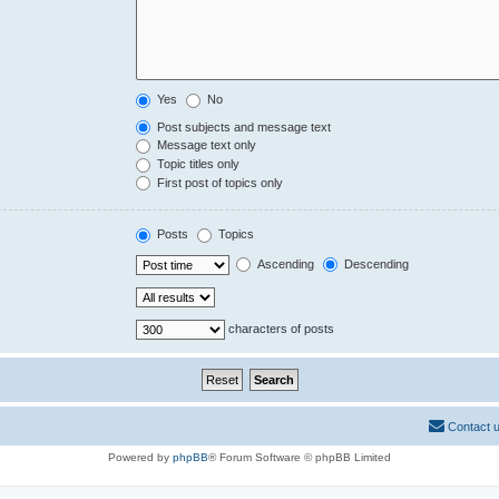
Yes
No
Post subjects and message text
Message text only
Topic titles only
First post of topics only
Posts
Topics
Ascending
Descending
characters of posts
Contact 
Powered by
phpBB
® Forum Software © phpBB Limited