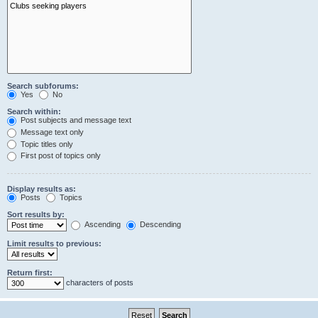
Search subforums:
Yes
No
Search within:
Post subjects and message text
Message text only
Topic titles only
First post of topics only
Display results as:
Posts
Topics
Sort results by:
Ascending
Descending
Limit results to previous:
Return first:
characters of posts