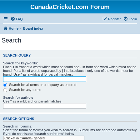
CanadaCricket.com Forum
FAQ
Register
Login
Home
Board index
Search
SEARCH QUERY
Search for keywords:
Place
+
in front of a word which must be found and
-
in front of a word which must not be
found. Put a list of words separated by
|
into brackets if only one of the words must be
found. Use * as a wildcard for partial matches.
Search for all terms or use query as entered
Search for any terms
Search for author:
Use * as a wildcard for partial matches.
SEARCH OPTIONS
Search in forums:
Select the forum or forums you wish to search in. Subforums are searched automatically
if you do not disable “search subforums“ below.