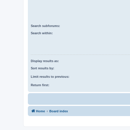
Search subforums:
Search within:
Display results as:
Sort results by:
Limit results to previous:
Return first:
Home
Board index