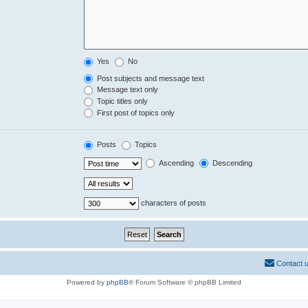
Yes
No
Post subjects and message text
Message text only
Topic titles only
First post of topics only
Posts
Topics
Ascending
Descending
characters of posts
Contact 
Powered by
phpBB
® Forum Software © phpBB Limited