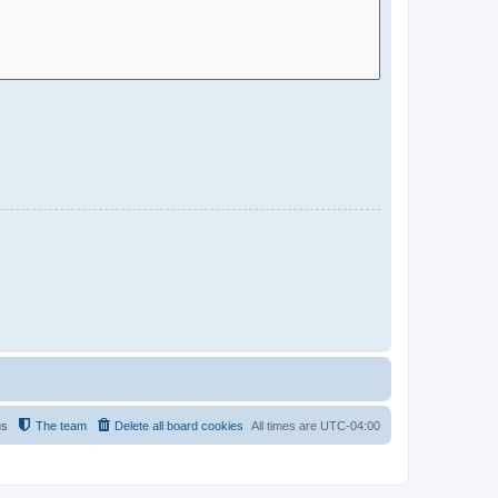
us
The team
Delete all board cookies
All times are
UTC-04:00