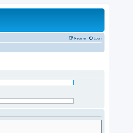
Register
Login