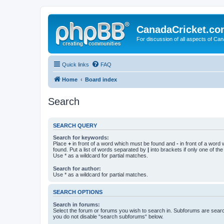
CanadaCricket.c
For discussion of all aspects of Can
Quick links
FAQ
Home
Board index
Search
SEARCH QUERY
Search for keywords:
Place
+
in front of a word which must be found and
-
in front of a word
found. Put a list of words separated by
|
into brackets if only one of th
Use * as a wildcard for partial matches.
Search for author:
Use * as a wildcard for partial matches.
SEARCH OPTIONS
Search in forums:
Select the forum or forums you wish to search in. Subforums are searc
you do not disable “search subforums“ below.