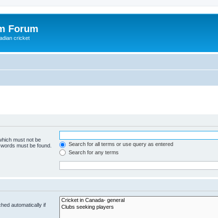
om Forum
adian cricket
 which must not be
Search for all terms or use query as entered
e words must be found.
Search for any terms
hed automatically if