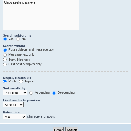
Search subforums:
Yes
No
Search within:
Post subjects and message text
Message text only
Topic titles only
First post of topics only
Display results as:
Posts
Topics
Sort results by:
Ascending
Descending
Limit results to previous:
Return first:
characters of posts