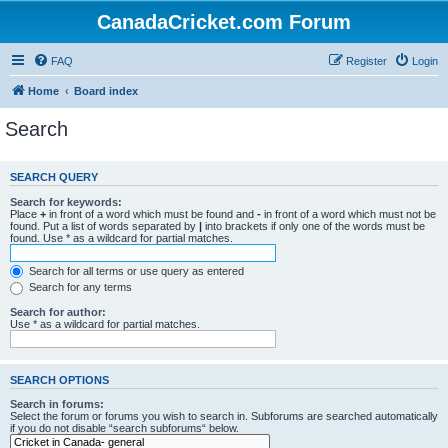
CanadaCricket.com Forum
FAQ
Register
Login
Home
Board index
Search
SEARCH QUERY
Search for keywords:
Place
+
in front of a word which must be found and
-
in front of a word which must not be
found. Put a list of words separated by
|
into brackets if only one of the words must be
found. Use * as a wildcard for partial matches.
Search for all terms or use query as entered
Search for any terms
Search for author:
Use * as a wildcard for partial matches.
SEARCH OPTIONS
Search in forums:
Select the forum or forums you wish to search in. Subforums are searched automatically
if you do not disable “search subforums“ below.