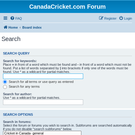
CanadaCricket.com Forum
FAQ
Register
Login
Home
Board index
Search
SEARCH QUERY
Search for keywords:
Place
+
in front of a word which must be found and
-
in front of a word which must not be
found. Put a list of words separated by
|
into brackets if only one of the words must be
found. Use * as a wildcard for partial matches.
Search for all terms or use query as entered
Search for any terms
Search for author:
Use * as a wildcard for partial matches.
SEARCH OPTIONS
Search in forums:
Select the forum or forums you wish to search in. Subforums are searched automatically
if you do not disable “search subforums“ below.