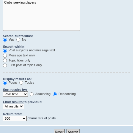
Search subforums:
Yes
No
Search within:
Post subjects and message text
Message text only
Topic titles only
First post of topics only
Display results as:
Posts
Topics
Sort results by:
Ascending
Descending
Limit results to previous:
Return first:
characters of posts