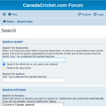
CanadaCricket.com Forum
FAQ
Register
Login
Home
Board index
Search
SEARCH QUERY
Search for keywords:
Place
+
in front of a word which must be found and
-
in front of a word which must not be
found. Put a list of words separated by
|
into brackets if only one of the words must be
found. Use * as a wildcard for partial matches.
Search for all terms or use query as entered
Search for any terms
Search for author:
Use * as a wildcard for partial matches.
SEARCH OPTIONS
Search in forums:
Select the forum or forums you wish to search in. Subforums are searched automatically
if you do not disable “search subforums“ below.