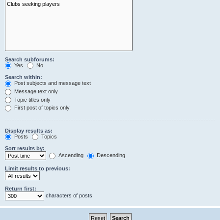
Search subforums:
Yes
No
Search within:
Post subjects and message text
Message text only
Topic titles only
First post of topics only
Display results as:
Posts
Topics
Sort results by:
Ascending
Descending
Limit results to previous:
Return first:
characters of posts