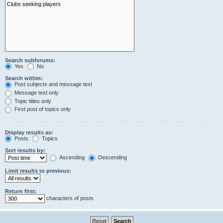
Search subforums:
Yes
No
Search within:
Post subjects and message text
Message text only
Topic titles only
First post of topics only
Display results as:
Posts
Topics
Sort results by:
Ascending
Descending
Limit results to previous:
Return first:
characters of posts