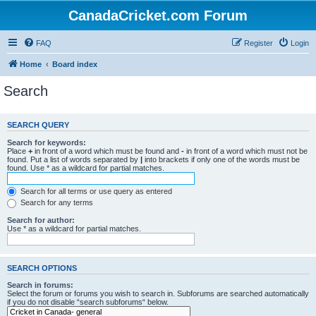
CanadaCricket.com Forum
FAQ
Register
Login
Home
Board index
Search
SEARCH QUERY
Search for keywords:
Place
+
in front of a word which must be found and
-
in front of a word which must not be
found. Put a list of words separated by
|
into brackets if only one of the words must be
found. Use * as a wildcard for partial matches.
Search for all terms or use query as entered
Search for any terms
Search for author:
Use * as a wildcard for partial matches.
SEARCH OPTIONS
Search in forums:
Select the forum or forums you wish to search in. Subforums are searched automatically
if you do not disable “search subforums“ below.