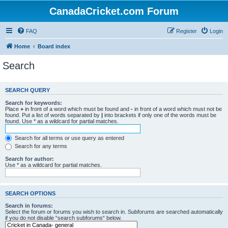
CanadaCricket.com Forum
FAQ
Register
Login
Home
Board index
Search
SEARCH QUERY
Search for keywords:
Place
+
in front of a word which must be found and
-
in front of a word which must not be
found. Put a list of words separated by
|
into brackets if only one of the words must be
found. Use * as a wildcard for partial matches.
Search for all terms or use query as entered
Search for any terms
Search for author:
Use * as a wildcard for partial matches.
SEARCH OPTIONS
Search in forums:
Select the forum or forums you wish to search in. Subforums are searched automatically
if you do not disable “search subforums“ below.