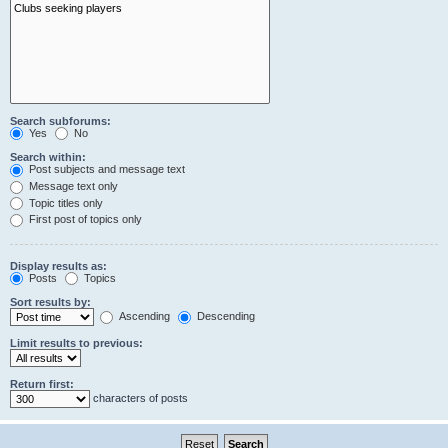
Search subforums:
Yes
No
Search within:
Post subjects and message text
Message text only
Topic titles only
First post of topics only
Display results as:
Posts
Topics
Sort results by:
Ascending
Descending
Limit results to previous:
Return first:
characters of posts