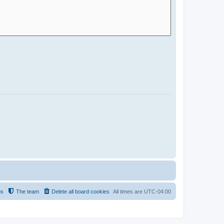
us
The team
Delete all board cookies
All times are
UTC-04:00