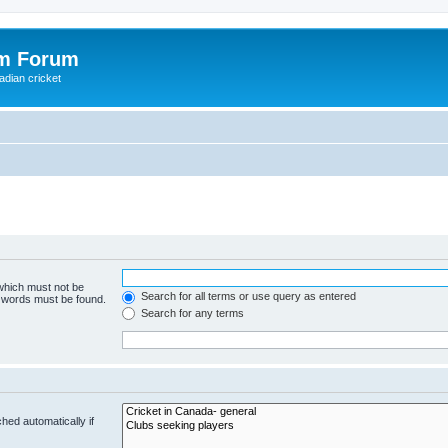
om Forum
adian cricket
 which must not be
Search for all terms or use query as entered
e words must be found.
Search for any terms
hed automatically if