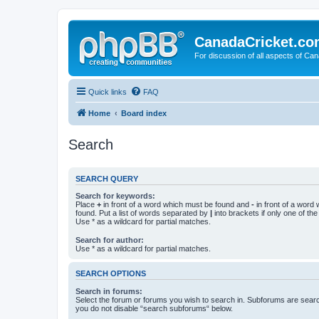
CanadaCricket.c
For discussion of all aspects of Can
Quick links
FAQ
Home
Board index
Search
SEARCH QUERY
Search for keywords:
Place
+
in front of a word which must be found and
-
in front of a word
found. Put a list of words separated by
|
into brackets if only one of th
Use * as a wildcard for partial matches.
Search for author:
Use * as a wildcard for partial matches.
SEARCH OPTIONS
Search in forums:
Select the forum or forums you wish to search in. Subforums are searc
you do not disable “search subforums“ below.