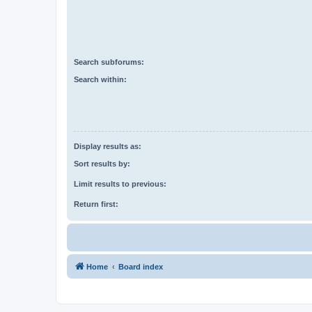
Search subforums:
Search within:
Display results as:
Sort results by:
Limit results to previous:
Return first:
Home
Board index