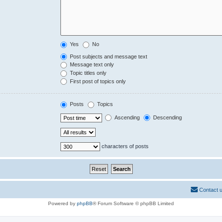
Yes
No
Post subjects and message text
Message text only
Topic titles only
First post of topics only
Posts
Topics
Ascending
Descending
characters of posts
Contact 
Powered by
phpBB
® Forum Software © phpBB Limited