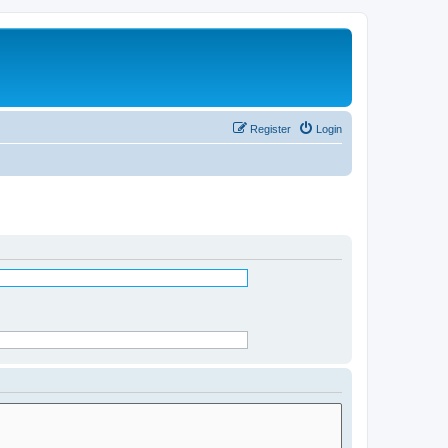
Register
Login