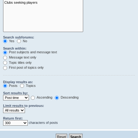
Search subforums:
Yes
No
Search within:
Post subjects and message text
Message text only
Topic titles only
First post of topics only
Display results as:
Posts
Topics
Sort results by:
Ascending
Descending
Limit results to previous:
Return first:
characters of posts