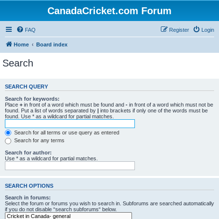
CanadaCricket.com Forum
FAQ
Register
Login
Home
Board index
Search
SEARCH QUERY
Search for keywords:
Place
+
in front of a word which must be found and
-
in front of a word which must not be
found. Put a list of words separated by
|
into brackets if only one of the words must be
found. Use * as a wildcard for partial matches.
Search for all terms or use query as entered
Search for any terms
Search for author:
Use * as a wildcard for partial matches.
SEARCH OPTIONS
Search in forums:
Select the forum or forums you wish to search in. Subforums are searched automatically
if you do not disable “search subforums“ below.