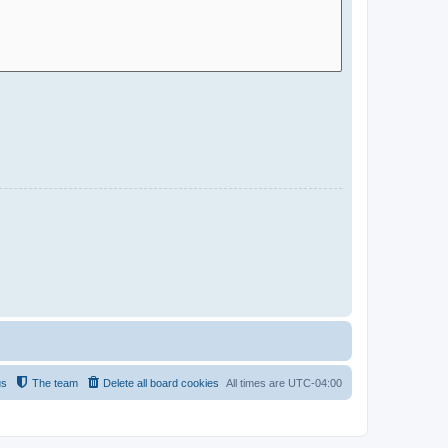
us
The team
Delete all board cookies
All times are
UTC-04:00