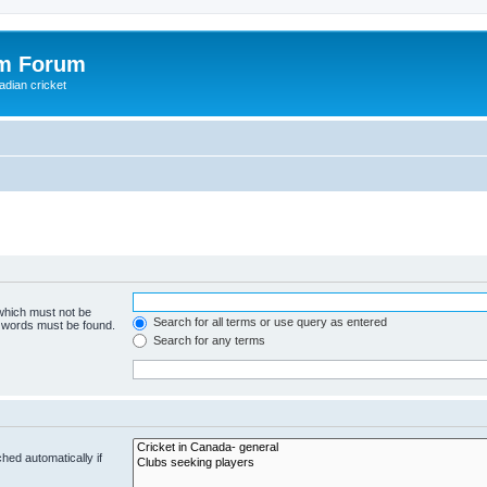
om Forum
adian cricket
 which must not be
Search for all terms or use query as entered
e words must be found.
Search for any terms
hed automatically if