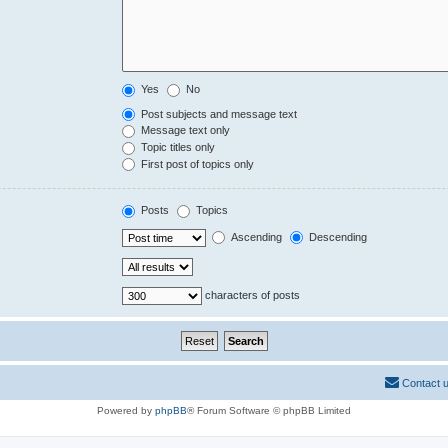
Yes
No
Post subjects and message text
Message text only
Topic titles only
First post of topics only
Posts
Topics
Ascending
Descending
characters of posts
Contact 
Powered by
phpBB
® Forum Software © phpBB Limited