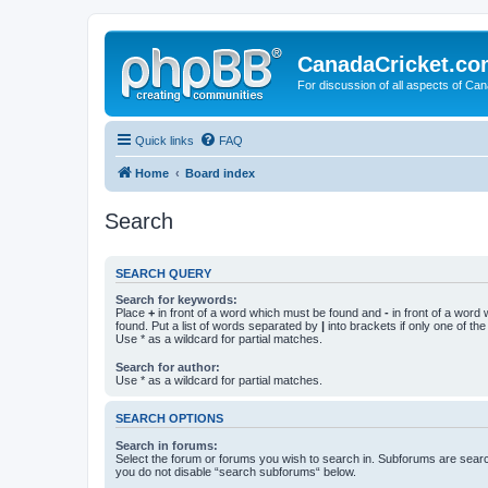
CanadaCricket.c
For discussion of all aspects of Can
Quick links
FAQ
Home
Board index
Search
SEARCH QUERY
Search for keywords:
Place
+
in front of a word which must be found and
-
in front of a word
found. Put a list of words separated by
|
into brackets if only one of th
Use * as a wildcard for partial matches.
Search for author:
Use * as a wildcard for partial matches.
SEARCH OPTIONS
Search in forums:
Select the forum or forums you wish to search in. Subforums are searc
you do not disable “search subforums“ below.