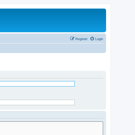
Register
Login