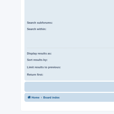
Search subforums:
Search within:
Display results as:
Sort results by:
Limit results to previous:
Return first:
Home
Board index