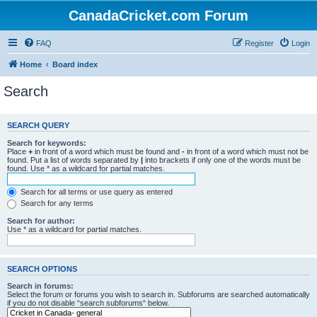
CanadaCricket.com Forum
FAQ
Register
Login
Home
Board index
Search
SEARCH QUERY
Search for keywords:
Place
+
in front of a word which must be found and
-
in front of a word which must not be
found. Put a list of words separated by
|
into brackets if only one of the words must be
found. Use * as a wildcard for partial matches.
Search for all terms or use query as entered
Search for any terms
Search for author:
Use * as a wildcard for partial matches.
SEARCH OPTIONS
Search in forums:
Select the forum or forums you wish to search in. Subforums are searched automatically
if you do not disable “search subforums“ below.