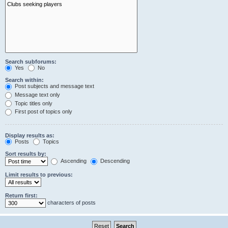
Search subforums:
Yes
No
Search within:
Post subjects and message text
Message text only
Topic titles only
First post of topics only
Display results as:
Posts
Topics
Sort results by:
Ascending
Descending
Limit results to previous:
Return first:
characters of posts