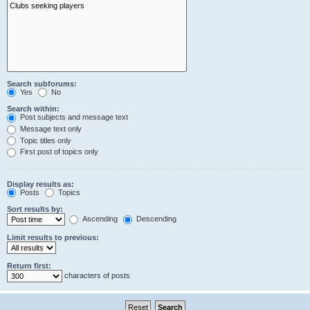
Search subforums:
Yes
No
Search within:
Post subjects and message text
Message text only
Topic titles only
First post of topics only
Display results as:
Posts
Topics
Sort results by:
Ascending
Descending
Limit results to previous:
Return first:
characters of posts