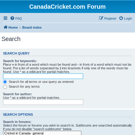
CanadaCricket.com Forum
FAQ
Register
Login
Home
Board index
Search
SEARCH QUERY
Search for keywords:
Place
+
in front of a word which must be found and
-
in front of a word which must not be
found. Put a list of words separated by
|
into brackets if only one of the words must be
found. Use * as a wildcard for partial matches.
Search for all terms or use query as entered
Search for any terms
Search for author:
Use * as a wildcard for partial matches.
SEARCH OPTIONS
Search in forums:
Select the forum or forums you wish to search in. Subforums are searched automatically
if you do not disable “search subforums“ below.