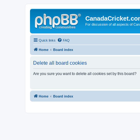
CanadaCricket.c
For discussion of all aspects of Can
Quick links
FAQ
Home
Board index
Delete all board cookies
Are you sure you want to delete all cookies set by this board?
Home
Board index