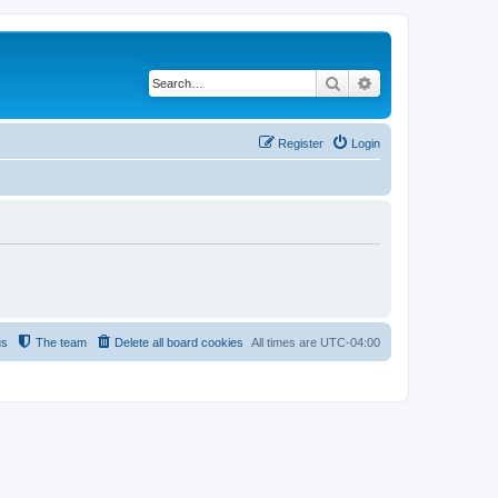
Search
Advanced search
Register
Login
us
The team
Delete all board cookies
All times are
UTC-04:00