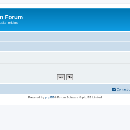
om Forum
adian cricket
Contact 
Powered by
phpBB
® Forum Software © phpBB Limited