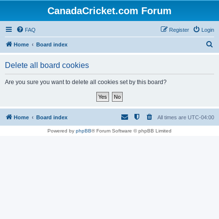
CanadaCricket.com Forum
FAQ
Register
Login
S
Home
Board index
e
Delete all board cookies
a
r
Are you sure you want to delete all cookies set by this board?
c
h
Home
Board index
All times are
UTC-04:00
Powered by
phpBB
® Forum Software © phpBB Limited