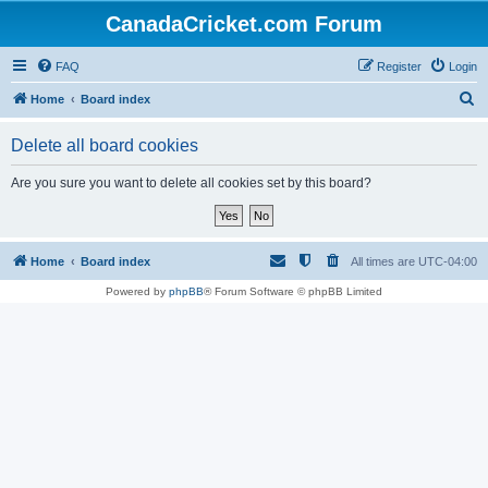
CanadaCricket.com Forum
FAQ
Register
Login
S
Home
Board index
e
Delete all board cookies
a
r
Are you sure you want to delete all cookies set by this board?
c
h
Home
Board index
All times are
UTC-04:00
Powered by
phpBB
® Forum Software © phpBB Limited