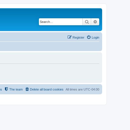
Search
Advanced search
Register
Login
us
The team
Delete all board cookies
All times are
UTC-04:00