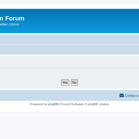
om Forum
adian cricket
Contact 
Powered by
phpBB
® Forum Software © phpBB Limited