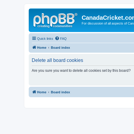
CanadaCricket.c
For discussion of all aspects of Can
Quick links
FAQ
Home
Board index
Delete all board cookies
Are you sure you want to delete all cookies set by this board?
Home
Board index