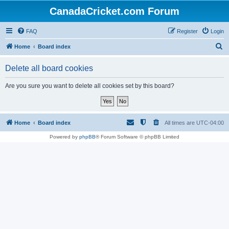
CanadaCricket.com Forum
FAQ
Register
Login
S
Home
Board index
e
Delete all board cookies
a
r
Are you sure you want to delete all cookies set by this board?
c
h
Home
Board index
All times are
UTC-04:00
Powered by
phpBB
® Forum Software © phpBB Limited