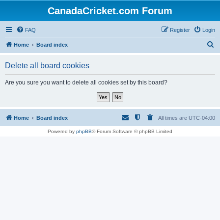
CanadaCricket.com Forum
FAQ
Register
Login
S
Home
Board index
e
Delete all board cookies
a
r
Are you sure you want to delete all cookies set by this board?
c
h
Home
Board index
All times are
UTC-04:00
Powered by
phpBB
® Forum Software © phpBB Limited