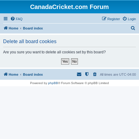
CanadaCricket.com Forum
FAQ
Register
Login
S
Home
Board index
e
Delete all board cookies
a
r
Are you sure you want to delete all cookies set by this board?
c
h
Home
Board index
All times are
UTC-04:00
Powered by
phpBB
® Forum Software © phpBB Limited