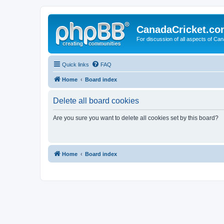
CanadaCricket.c
For discussion of all aspects of Can
Quick links
FAQ
Home
Board index
Delete all board cookies
Are you sure you want to delete all cookies set by this board?
Home
Board index