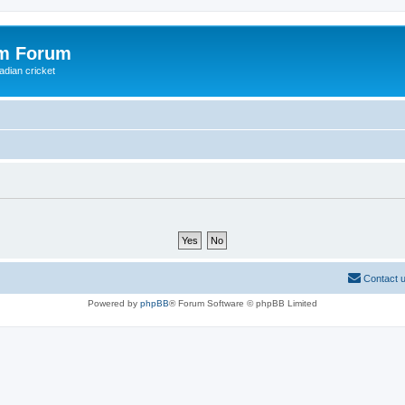
om Forum
adian cricket
Contact 
Powered by
phpBB
® Forum Software © phpBB Limited