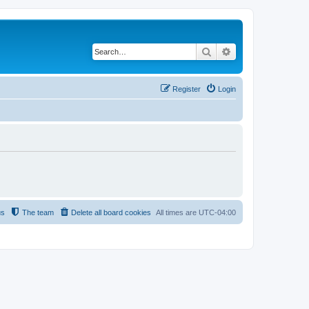
Search
Advanced search
Register
Login
us
The team
Delete all board cookies
All times are
UTC-04:00