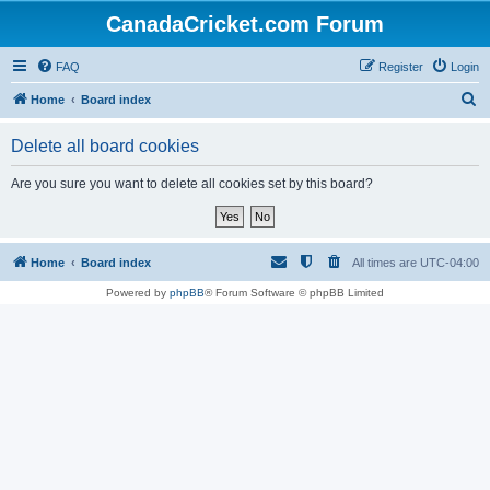
CanadaCricket.com Forum
FAQ
Register
Login
S
Home
Board index
e
Delete all board cookies
a
r
Are you sure you want to delete all cookies set by this board?
c
h
Home
Board index
All times are
UTC-04:00
Powered by
phpBB
® Forum Software © phpBB Limited