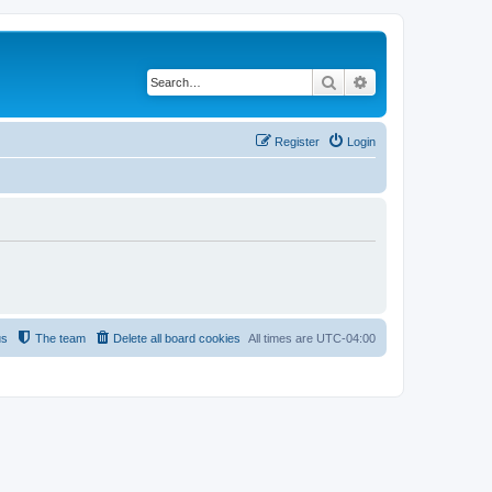
Search
Advanced search
Register
Login
us
The team
Delete all board cookies
All times are
UTC-04:00