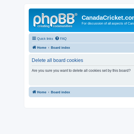
CanadaCricket.c
For discussion of all aspects of Can
Quick links
FAQ
Home
Board index
Delete all board cookies
Are you sure you want to delete all cookies set by this board?
Home
Board index