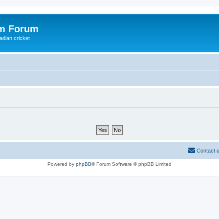
om Forum
adian cricket
Contact 
Powered by
phpBB
® Forum Software © phpBB Limited