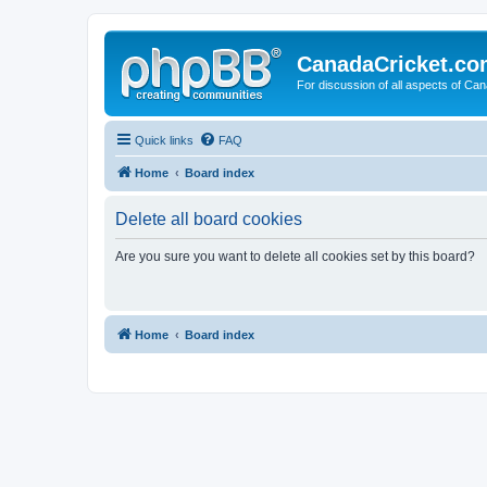
CanadaCricket.c
For discussion of all aspects of Can
Quick links
FAQ
Home
Board index
Delete all board cookies
Are you sure you want to delete all cookies set by this board?
Home
Board index