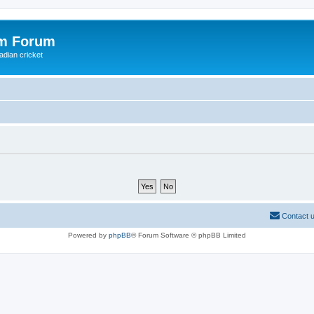
om Forum
adian cricket
Contact 
Powered by
phpBB
® Forum Software © phpBB Limited