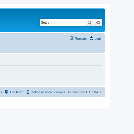
Search
Advanced search
Register
Login
us
The team
Delete all board cookies
All times are
UTC-04:00