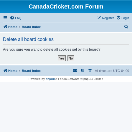
CanadaCricket.com Forum
FAQ
Register
Login
S
Home
Board index
e
Delete all board cookies
a
r
Are you sure you want to delete all cookies set by this board?
c
h
Home
Board index
All times are
UTC-04:00
Powered by
phpBB
® Forum Software © phpBB Limited