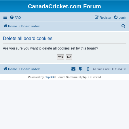
CanadaCricket.com Forum
FAQ
Register
Login
S
Home
Board index
e
Delete all board cookies
a
r
Are you sure you want to delete all cookies set by this board?
c
h
Home
Board index
All times are
UTC-04:00
Powered by
phpBB
® Forum Software © phpBB Limited