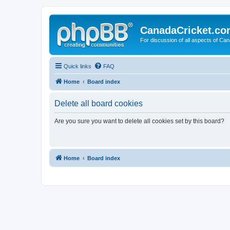
CanadaCricket.c
For discussion of all aspects of Can
Quick links
FAQ
Home
Board index
Delete all board cookies
Are you sure you want to delete all cookies set by this board?
Home
Board index