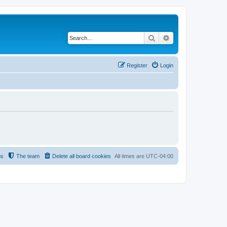
Search
Advanced search
Register
Login
us
The team
Delete all board cookies
All times are
UTC-04:00