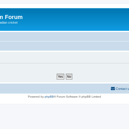
om Forum
adian cricket
Contact 
Powered by
phpBB
® Forum Software © phpBB Limited