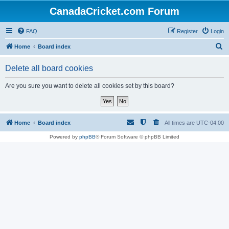
CanadaCricket.com Forum
FAQ
Register
Login
S
Home
Board index
e
Delete all board cookies
a
r
Are you sure you want to delete all cookies set by this board?
c
h
Home
Board index
All times are
UTC-04:00
Powered by
phpBB
® Forum Software © phpBB Limited