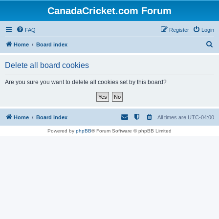
CanadaCricket.com Forum
FAQ
Register
Login
S
Home
Board index
e
Delete all board cookies
a
r
Are you sure you want to delete all cookies set by this board?
c
h
Home
Board index
All times are
UTC-04:00
Powered by
phpBB
® Forum Software © phpBB Limited