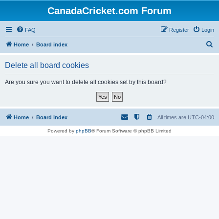
CanadaCricket.com Forum
FAQ
Register
Login
S
Home
Board index
e
Delete all board cookies
a
r
Are you sure you want to delete all cookies set by this board?
c
h
Home
Board index
All times are
UTC-04:00
Powered by
phpBB
® Forum Software © phpBB Limited