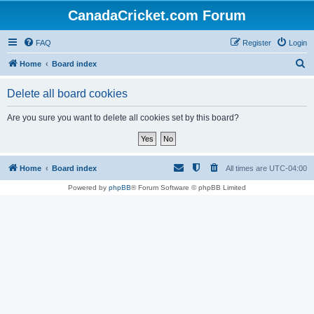
CanadaCricket.com Forum
FAQ
Register
Login
S
Home
Board index
e
Delete all board cookies
a
r
Are you sure you want to delete all cookies set by this board?
c
h
Home
Board index
All times are
UTC-04:00
Powered by
phpBB
® Forum Software © phpBB Limited