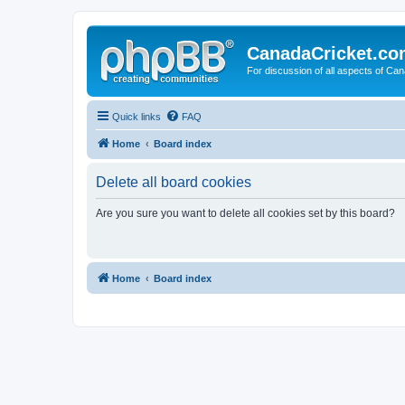
CanadaCricket.c
For discussion of all aspects of Can
Quick links
FAQ
Home
Board index
Delete all board cookies
Are you sure you want to delete all cookies set by this board?
Home
Board index