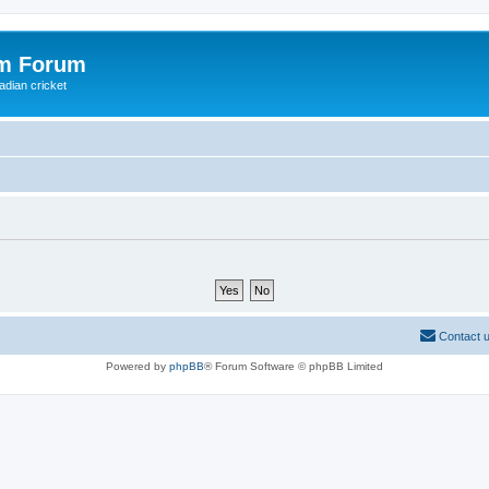
om Forum
adian cricket
Contact 
Powered by
phpBB
® Forum Software © phpBB Limited