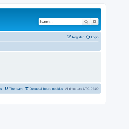
Search
Advanced search
Register
Login
us
The team
Delete all board cookies
All times are
UTC-04:00