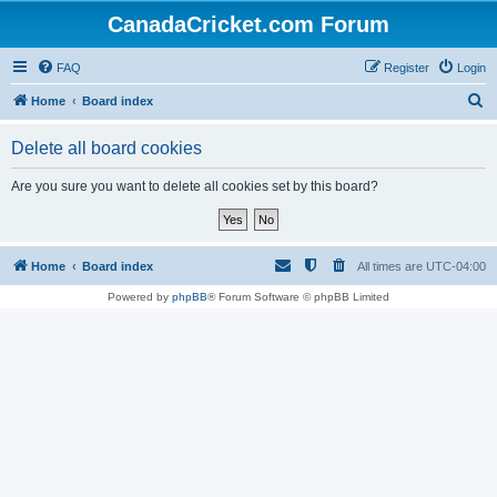
CanadaCricket.com Forum
FAQ
Register
Login
S
Home
Board index
e
Delete all board cookies
a
r
Are you sure you want to delete all cookies set by this board?
c
h
Home
Board index
All times are
UTC-04:00
Powered by
phpBB
® Forum Software © phpBB Limited