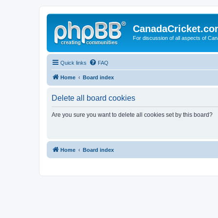
CanadaCricket.c
For discussion of all aspects of Can
Quick links
FAQ
Home
Board index
Delete all board cookies
Are you sure you want to delete all cookies set by this board?
Home
Board index