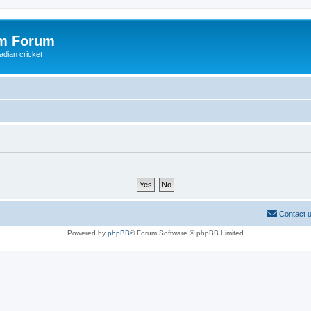
om Forum
adian cricket
Contact 
Powered by
phpBB
® Forum Software © phpBB Limited