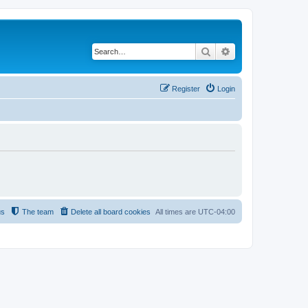
Search
Advanced search
Register
Login
us
The team
Delete all board cookies
All times are
UTC-04:00