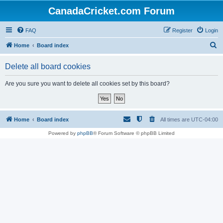
CanadaCricket.com Forum
FAQ
Register
Login
S
Home
Board index
e
Delete all board cookies
a
r
Are you sure you want to delete all cookies set by this board?
c
h
Home
Board index
All times are
UTC-04:00
Powered by
phpBB
® Forum Software © phpBB Limited