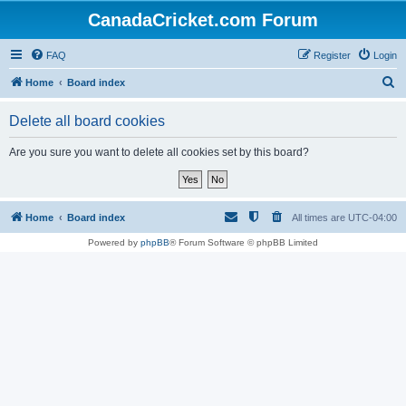
CanadaCricket.com Forum
FAQ
Register
Login
S
Home
Board index
e
Delete all board cookies
a
r
Are you sure you want to delete all cookies set by this board?
c
h
Home
Board index
All times are
UTC-04:00
Powered by
phpBB
® Forum Software © phpBB Limited