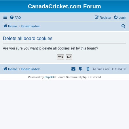
CanadaCricket.com Forum
FAQ
Register
Login
S
Home
Board index
e
Delete all board cookies
a
r
Are you sure you want to delete all cookies set by this board?
c
h
Home
Board index
All times are
UTC-04:00
Powered by
phpBB
® Forum Software © phpBB Limited