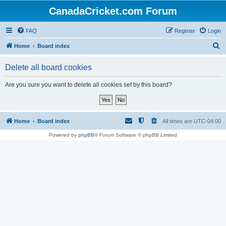
CanadaCricket.com Forum
FAQ
Register
Login
S
Home
Board index
e
Delete all board cookies
a
r
Are you sure you want to delete all cookies set by this board?
c
h
Home
Board index
All times are
UTC-04:00
Powered by
phpBB
® Forum Software © phpBB Limited