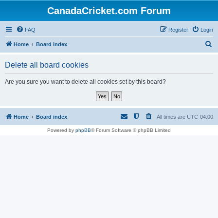
CanadaCricket.com Forum
FAQ
Register
Login
S
Home
Board index
e
Delete all board cookies
a
r
Are you sure you want to delete all cookies set by this board?
c
h
Home
Board index
All times are
UTC-04:00
Powered by
phpBB
® Forum Software © phpBB Limited