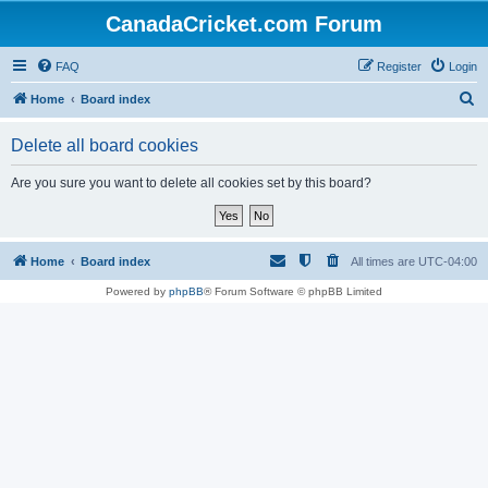
CanadaCricket.com Forum
FAQ
Register
Login
S
Home
Board index
e
Delete all board cookies
a
r
Are you sure you want to delete all cookies set by this board?
c
h
Home
Board index
All times are
UTC-04:00
Powered by
phpBB
® Forum Software © phpBB Limited